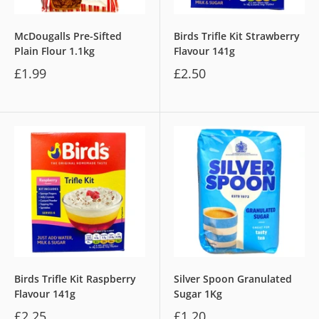
McDougalls Pre-Sifted
Birds Trifle Kit Strawberry
Plain Flour 1.1kg
Flavour 141g
£1.99
£2.50
Birds Trifle Kit Raspberry
Silver Spoon Granulated
Flavour 141g
Sugar 1Kg
£2.25
£1.20