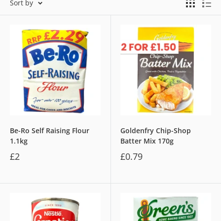
Sort by
Be-Ro Self Raising Flour
Goldenfry Chip-Shop
1.1kg
Batter Mix 170g
£2
£0.79