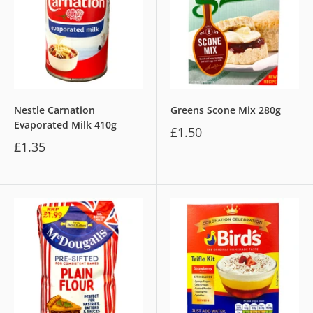
Nestle Carnation
Greens Scone Mix 280g
Evaporated Milk 410g
£1.50
£1.35