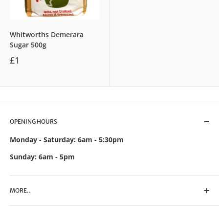
Whitworths Demerara
Sugar 500g
£1
OPENING HOURS
Monday - Saturday: 6am - 5:30pm
Sunday: 6am - 5pm
MORE..
Search