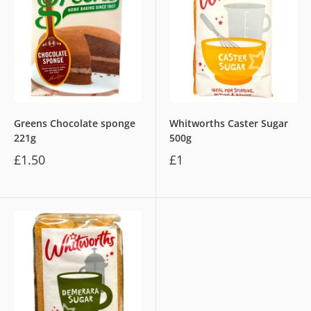
Greens Chocolate sponge
Whitworths Caster Sugar
221g
500g
£1.50
£1