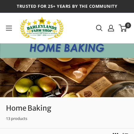
TRUSTED FOR 25+ YEARS BY THE COMMUNITY
0
Home Baking
13 products