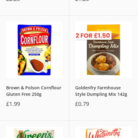
Brown & Polson Cornflour
Goldenfry Farmhouse
Gluten Free 250g
Style Dumpling Mix 142g
£1.99
£0.79