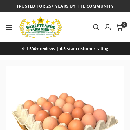
TRUSTED FOR 25+ YEARS BY THE COMMUNITY
0
⭐ 1,500+ reviews | 4.5-star customer rating