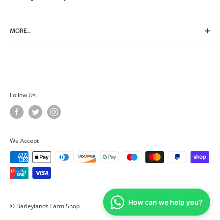
MORE..
Search
Contact Us
Privacy Policy
Terms of Service
Follow Us
We Accept
How can we help you?
© Barleylands Farm Shop