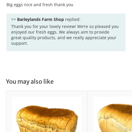
Big eggs nice and fresh thank you
>>
Barleylands Farm Shop
replied:
Thank you for your lovely review! We’re so pleased you
enjoyed our fresh eggs. We always aim to provide
great quality products, and we really appreciate your
support.
You may also like