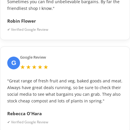
Sometimes you can find unbelievable bargains. By far the
friendliest shop I know."
Robin Flower
✔ Verified Google Review
Google Review
G
★★★★★
"Great range of fresh fruit and veg, baked goods and meat.
Always have great deals running, so be sure to check their
social media to see what bargains you can grab. They also
stock cheap compost and lots of plants in spring."
Rebecca O'Hara
✔ Verified Google Review