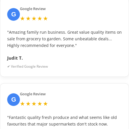
Google Review
G
★★★★★
"Amazing family run business. Great value quality items on
sale from grocery to garden. Some unbeatable deals...
Highly recommended for everyone."
Judit T.
✔ Verified Google Review
Google Review
G
★★★★★
"Fantastic quality fresh produce and what seems like old
favourites that major supermarkets don't stock now.