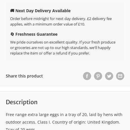
🚚 Next Day Delivery Available
Order before midnight for next day delivery. £2 delivery fee
applies, with a minimum order value of £10.
🔄 Freshness Guarantee
We pride ourselves on excellent quality. If your fresh produce
or groceries are not up to our high standards, we'll happily
replace the item or offer a refund if you prefer.
Share this product
Description
Free range extra large eggs in a tray of 20, laid by hens with
outdoor access. Class I. Country of origin: United Kingdom.
Tray of 20 eggs.