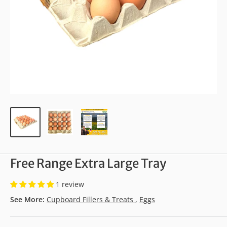
Free Range Extra Large Tray
1 review
See More:
Cupboard Fillers & Treats
,
Eggs