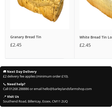
Granary Bread Tin
White Bread Tin Lo
£2.45
£2.45
🚚
Next Day Delivery
£2 delivery fee applies (minimum order £10).
📞
Need help?
Call 01268 288886 or email hello@barleylandsfarmshop.com
📍
Visit Us
Southend Road, Billericay, Essex, CM11 2UQ