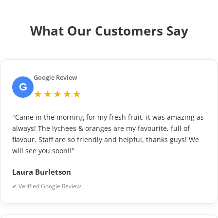
What Our Customers Say
Google Review
G
★★★★★
"Came in the morning for my fresh fruit, it was amazing as
always! The lychees & oranges are my favourite, full of
flavour. Staff are so friendly and helpful, thanks guys! We
will see you soon!!"
Laura Burletson
✔ Verified Google Review