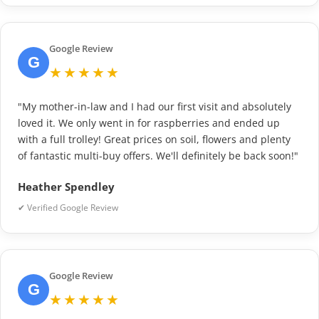
Google Review
G
★★★★★
"My mother-in-law and I had our first visit and absolutely
loved it. We only went in for raspberries and ended up
with a full trolley! Great prices on soil, flowers and plenty
of fantastic multi-buy offers. We'll definitely be back soon!"
Heather Spendley
✔ Verified Google Review
Google Review
G
★★★★★