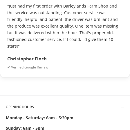
"Just had my first order with Barleylands Farm Shop and
the service was outstanding. Customer service was
friendly, helpful and patient, the driver was brilliant and
the produce was excellent quality. One item was missing
but it was delivered within the hour. That's proper old-
fashioned customer service. If I could, I'd give them 10
stars!"
Christopher Finch
✔ Verified Google Review
OPENING HOURS
Monday - Saturday: 6am - 5:30pm
Sunday: 6am - 5pm