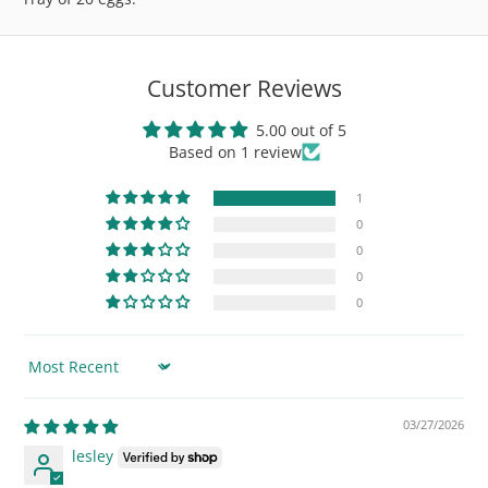
Customer Reviews
5.00 out of 5
Based on 1 review
1
0
0
0
0
Sort by
03/27/2026
lesley