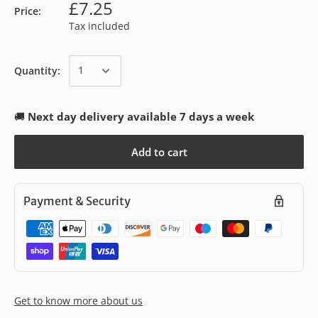
£7.25
Price:
Tax included
Quantity:
🚚
Next day delivery available 7 days a week
Add to cart
Payment & Security
Get to know more about us