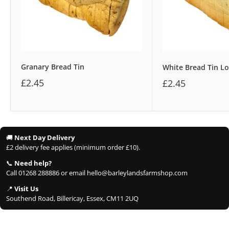
Granary Bread Tin
White Bread Tin Lo
£2.45
£2.45
🚚
Next Day Delivery
£2 delivery fee applies (minimum order £10).
📞
Need help?
Call 01268 288886 or email hello@barleylandsfarmshop.com
📍
Visit Us
Southend Road, Billericay, Essex, CM11 2UQ