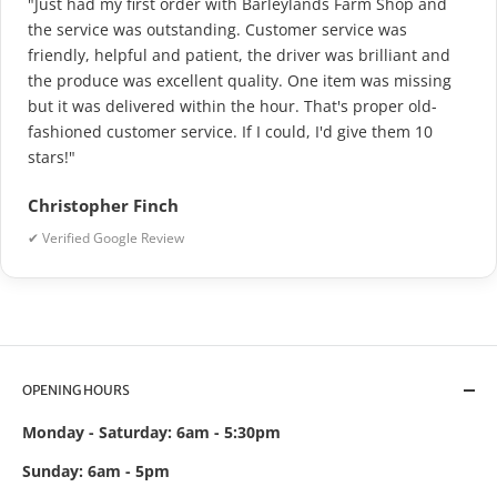
"Just had my first order with Barleylands Farm Shop and
the service was outstanding. Customer service was
friendly, helpful and patient, the driver was brilliant and
the produce was excellent quality. One item was missing
but it was delivered within the hour. That's proper old-
fashioned customer service. If I could, I'd give them 10
stars!"
Christopher Finch
✔ Verified Google Review
OPENING HOURS
Monday - Saturday: 6am - 5:30pm
Sunday: 6am - 5pm