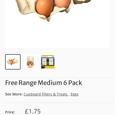
Free Range Medium 6 Pack
See More:
Cupboard Fillers & Treats
,
Eggs
£1.75
Price: