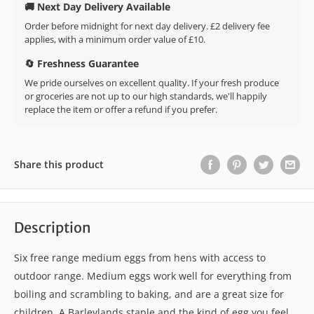
🚚 Next Day Delivery Available
Order before midnight for next day delivery. £2 delivery fee
applies, with a minimum order value of £10.
🔄 Freshness Guarantee
We pride ourselves on excellent quality. If your fresh produce
or groceries are not up to our high standards, we'll happily
replace the item or offer a refund if you prefer.
Share this product
Description
Six free range medium eggs from hens with access to
outdoor range. Medium eggs work well for everything from
boiling and scrambling to baking, and are a great size for
children. A Barleylands staple and the kind of egg you feel