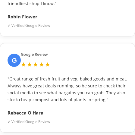
friendliest shop I know."
Robin Flower
✔ Verified Google Review
Google Review
G
★★★★★
"Great range of fresh fruit and veg, baked goods and meat.
Always have great deals running, so be sure to check their
social media to see what bargains you can grab. They also
stock cheap compost and lots of plants in spring."
Rebecca O'Hara
✔ Verified Google Review