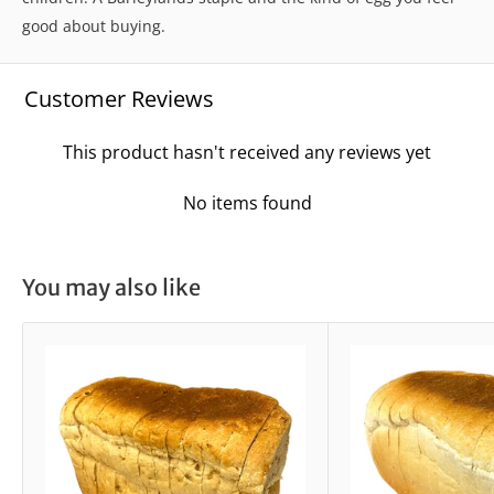
good about buying.
Customer Reviews
This product hasn't received any reviews yet
No items found
You may also like