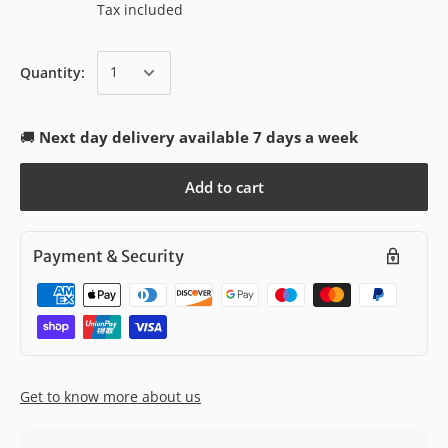
Tax included
Quantity:
🚚
Next day delivery available 7 days a week
Add to cart
Payment & Security
Get to know more about us