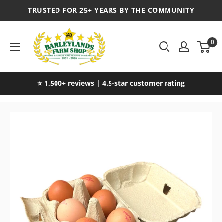
TRUSTED FOR 25+ YEARS BY THE COMMUNITY
0
⭐ 1,500+ reviews | 4.5-star customer rating