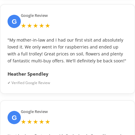
Google Review
G
★★★★★
"My mother-in-law and I had our first visit and absolutely
loved it. We only went in for raspberries and ended up
with a full trolley! Great prices on soil, flowers and plenty
of fantastic multi-buy offers. We'll definitely be back soon!"
Heather Spendley
✔ Verified Google Review
Google Review
G
★★★★★