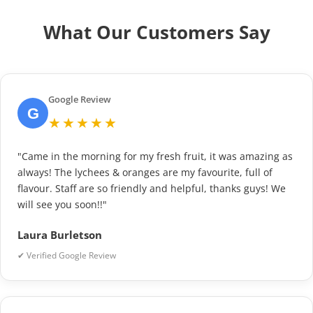
What Our Customers Say
Google Review
G
★★★★★
"Came in the morning for my fresh fruit, it was amazing as
always! The lychees & oranges are my favourite, full of
flavour. Staff are so friendly and helpful, thanks guys! We
will see you soon!!"
Laura Burletson
✔ Verified Google Review