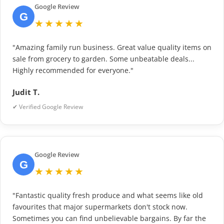
Google Review
G
★★★★★
"Amazing family run business. Great value quality items on
sale from grocery to garden. Some unbeatable deals...
Highly recommended for everyone."
Judit T.
✔ Verified Google Review
Google Review
G
★★★★★
"Fantastic quality fresh produce and what seems like old
favourites that major supermarkets don't stock now.
Sometimes you can find unbelievable bargains. By far the