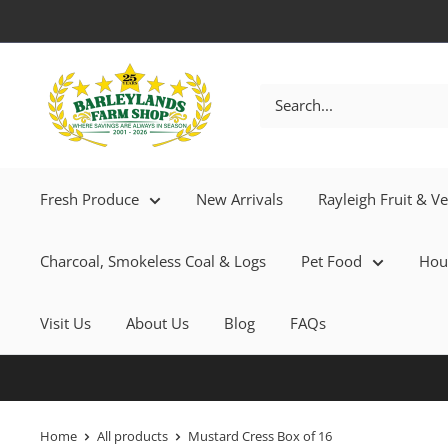
Fresh Produce
New Arrivals
Rayleigh Fruit & V
Charcoal, Smokeless Coal & Logs
Pet Food
Hou
Visit Us
About Us
Blog
FAQs
Home
All products
Mustard Cress Box of 16