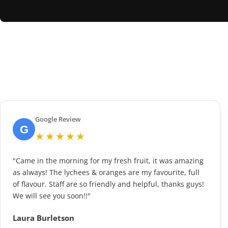
Google Review
G
★★★★★
"Came in the morning for my fresh fruit, it was amazing
as always! The lychees & oranges are my favourite, full
of flavour. Staff are so friendly and helpful, thanks guys!
We will see you soon!!"
Laura Burletson