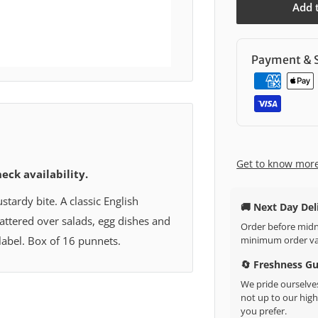
Add 
Payment & S
Get to know mor
heck availability.
tardy bite. A classic English
🚚 Next Day Del
cattered over salads, egg dishes and
Order before midni
minimum order val
 label. Box of 16 punnets.
🔄 Freshness G
We pride ourselves
not up to our high 
you prefer.