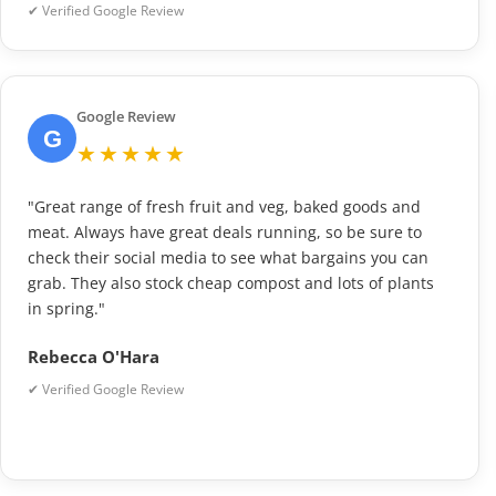
✔ Verified Google Review
Google Review
G
★★★★★
"Great range of fresh fruit and veg, baked goods and
meat. Always have great deals running, so be sure to
check their social media to see what bargains you can
grab. They also stock cheap compost and lots of plants
in spring."
Rebecca O'Hara
✔ Verified Google Review