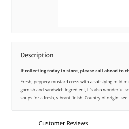
Description
If collecting today in store, please call ahead to c
Fresh, peppery mustard cress with a satisfying mild mus
garnish and sandwich ingredient, it's also wonderful s
soups for a fresh, vibrant finish. Country of origin: see
Customer Reviews