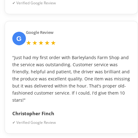
✔ Verified Google Review
Google Review
G
★★★★★
"Just had my first order with Barleylands Farm Shop and
the service was outstanding. Customer service was
friendly, helpful and patient, the driver was brilliant and
the produce was excellent quality. One item was missing
but it was delivered within the hour. That's proper old-
fashioned customer service. If I could, I'd give them 10
stars!"
Christopher Finch
✔ Verified Google Review