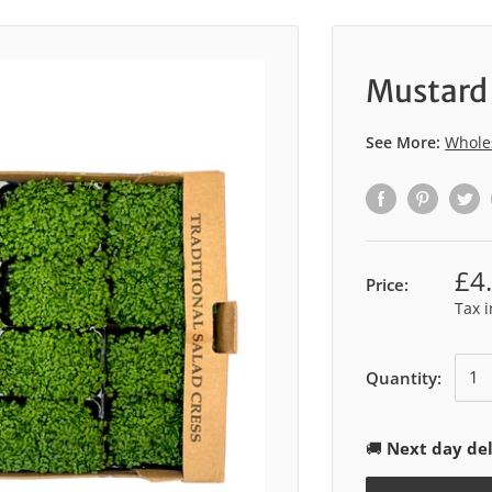
Mustard 
See More:
Whole
£4
Price:
Tax 
Quantity:
🚚
Next day del