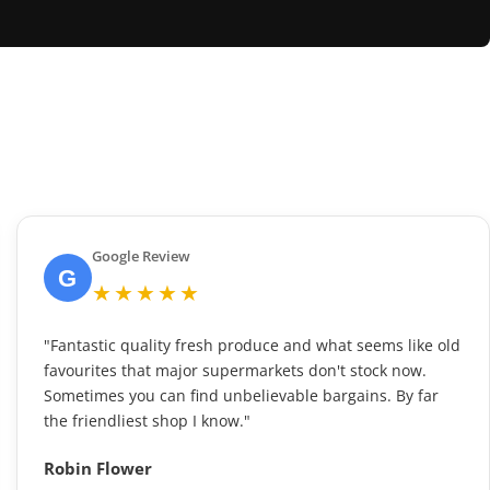
Google Review
G
★★★★★
"Fantastic quality fresh produce and what seems like old
favourites that major supermarkets don't stock now.
Sometimes you can find unbelievable bargains. By far
the friendliest shop I know."
Robin Flower