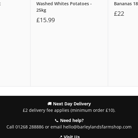
t
Washed Whites Potatoes -
Bananas 1
25kg
£22
£15.99
🚚
Next Day Delivery
£2 delivery fee applies (minimum order £10).
📞
Need help?
Call 01268 288886 or email hello@barleylandsfarmshop.com
📍
Visit Us