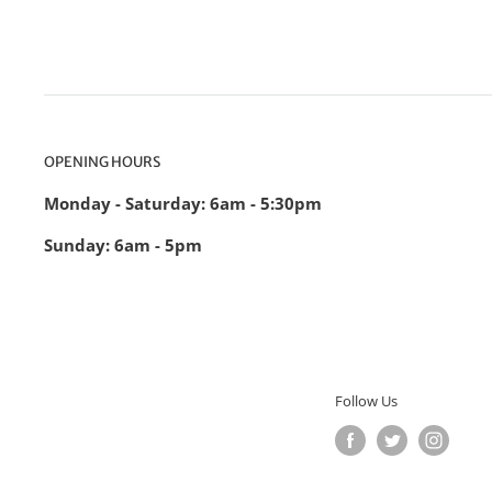
OPENING HOURS
Monday - Saturday: 6am - 5:30pm
Sunday: 6am - 5pm
Follow Us