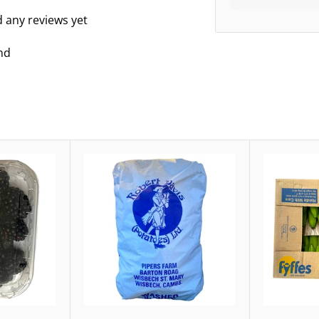
d any reviews yet
nd