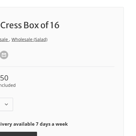
Cress Box of 16
sale
,
Wholesale (Salad)
.50
included
ivery available 7 days a week