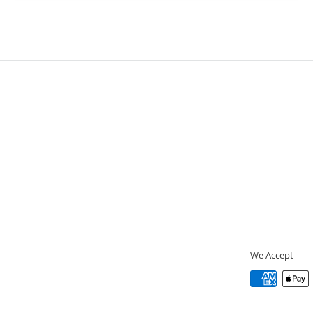
We Accept