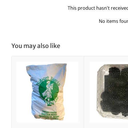
This product hasn't receive
No items fou
You may also like