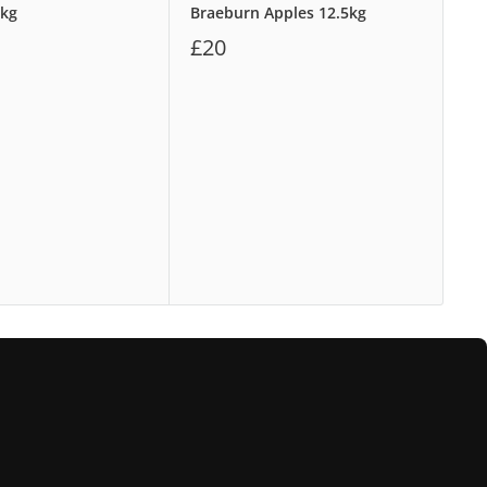
8kg
Braeburn Apples 12.5kg
Wa
£20
£1