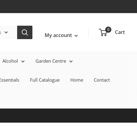
Login / Signup
0
Cart
s
My account
Alcohol
Garden Centre
ssentials
Full Catalogue
Home
Contact