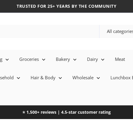
TRUSTED FOR 25+ YEARS BY THE COMMUNITY
All categorie
eg
Groceries
Bakery
Dairy
Meat
sehold
Hair & Body
Wholesale
Lunchbox E
⭐ 1,500+ reviews | 4.5-star customer rating