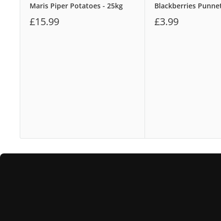
Maris Piper Potatoes - 25kg
Blackberries Punne
£15.99
£3.99