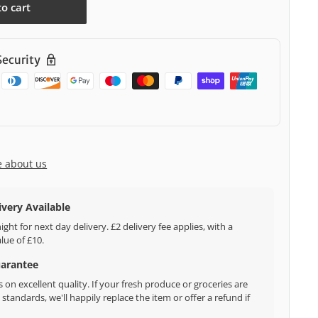
to cart
ecurity
e about us
ivery Available
ght for next day delivery. £2 delivery fee applies, with a
ue of £10.
uarantee
 on excellent quality. If your fresh produce or groceries are
standards, we'll happily replace the item or offer a refund if