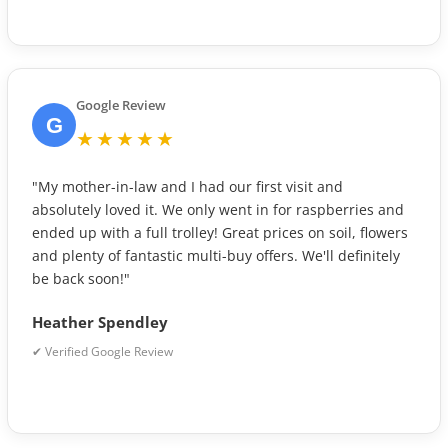
Google Review
G
★★★★★
"My mother-in-law and I had our first visit and
absolutely loved it. We only went in for raspberries and
ended up with a full trolley! Great prices on soil, flowers
and plenty of fantastic multi-buy offers. We'll definitely
be back soon!"
Heather Spendley
✔ Verified Google Review