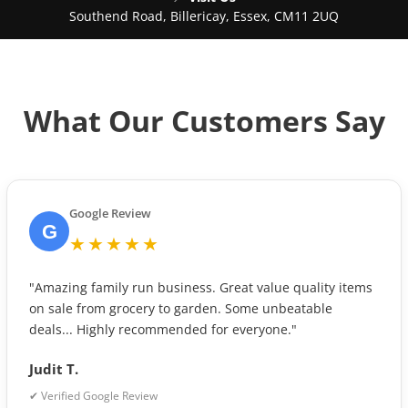
Southend Road, Billericay, Essex, CM11 2UQ
What Our Customers Say
Google Review
G
★★★★★
"Amazing family run business. Great value quality items
on sale from grocery to garden. Some unbeatable
deals... Highly recommended for everyone."
Judit T.
✔ Verified Google Review