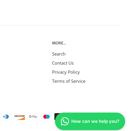
MORE..
Search
Contact Us
Privacy Policy
Terms of Service
How can we help you?