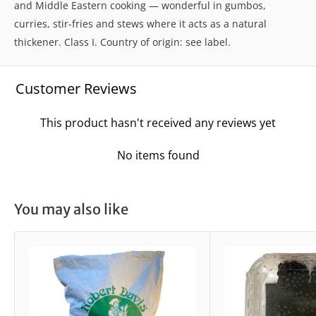
and Middle Eastern cooking — wonderful in gumbos,
curries, stir-fries and stews where it acts as a natural
thickener. Class I. Country of origin: see label.
Customer Reviews
This product hasn't received any reviews yet
No items found
You may also like