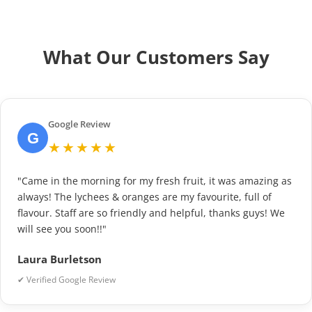
What Our Customers Say
Google Review
G
★★★★★
"Came in the morning for my fresh fruit, it was amazing as
always! The lychees & oranges are my favourite, full of
flavour. Staff are so friendly and helpful, thanks guys! We
will see you soon!!"
Laura Burletson
✔ Verified Google Review