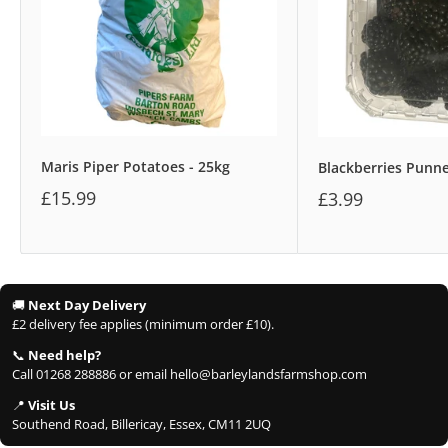
Maris Piper Potatoes - 25kg
Blackberries Punn
£15.99
£3.99
🚚
Next Day Delivery
£2 delivery fee applies (minimum order £10).
📞
Need help?
Call 01268 288886 or email hello@barleylandsfarmshop.com
📍
Visit Us
Southend Road, Billericay, Essex, CM11 2UQ