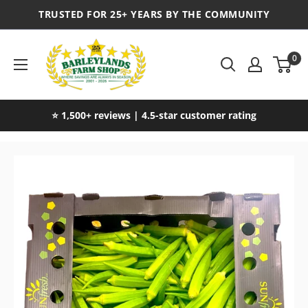
TRUSTED FOR 25+ YEARS BY THE COMMUNITY
0
⭐ 1,500+ reviews | 4.5-star customer rating