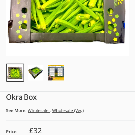
Okra Box
See More:
Wholesale
,
Wholesale (Veg)
£32
Price: