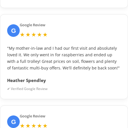
Google Review
G
★★★★★
"My mother-in-law and I had our first visit and absolutely
loved it. We only went in for raspberries and ended up
with a full trolley! Great prices on soil, flowers and plenty
of fantastic multi-buy offers. We'll definitely be back soon!"
Heather Spendley
✔ Verified Google Review
Google Review
G
★★★★★