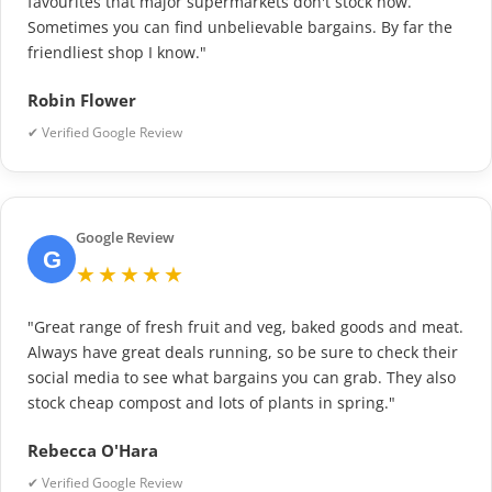
favourites that major supermarkets don't stock now.
Sometimes you can find unbelievable bargains. By far the
friendliest shop I know."
Robin Flower
✔ Verified Google Review
Google Review
G
★★★★★
"Great range of fresh fruit and veg, baked goods and meat.
Always have great deals running, so be sure to check their
social media to see what bargains you can grab. They also
stock cheap compost and lots of plants in spring."
Rebecca O'Hara
✔ Verified Google Review