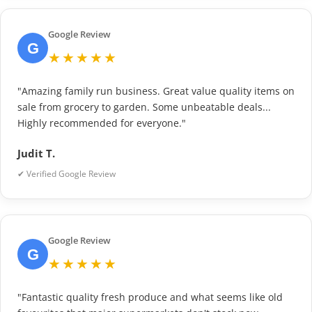
Google Review
G
★★★★★
"Amazing family run business. Great value quality items on
sale from grocery to garden. Some unbeatable deals...
Highly recommended for everyone."
Judit T.
✔ Verified Google Review
Google Review
G
★★★★★
"Fantastic quality fresh produce and what seems like old