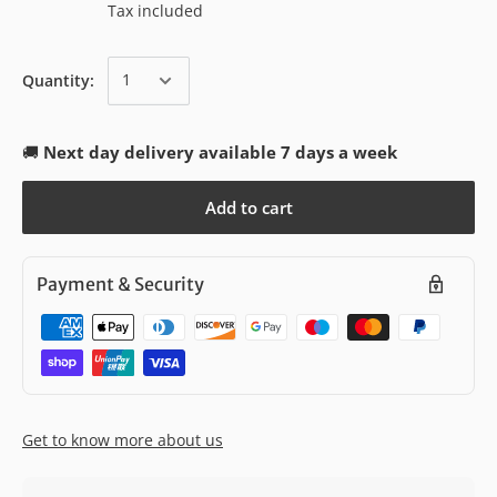
Tax included
Quantity:
🚚
Next day delivery available 7 days a week
Add to cart
Payment & Security
Get to know more about us