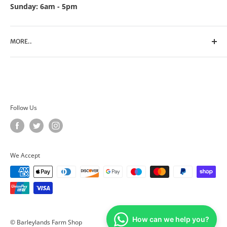
Sunday: 6am - 5pm
MORE..
Search
Contact Us
Privacy Policy
Terms of Service
Follow Us
We Accept
How can we help you?
© Barleylands Farm Shop