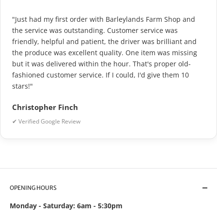
"Just had my first order with Barleylands Farm Shop and
the service was outstanding. Customer service was
friendly, helpful and patient, the driver was brilliant and
the produce was excellent quality. One item was missing
but it was delivered within the hour. That's proper old-
fashioned customer service. If I could, I'd give them 10
stars!"
Christopher Finch
✔ Verified Google Review
OPENING HOURS
Monday - Saturday: 6am - 5:30pm