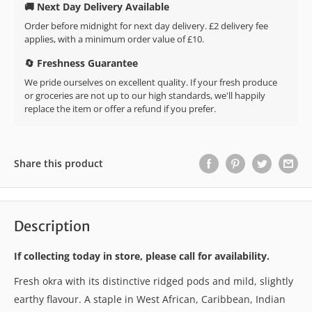
🚚 Next Day Delivery Available
Order before midnight for next day delivery. £2 delivery fee
applies, with a minimum order value of £10.
🔄 Freshness Guarantee
We pride ourselves on excellent quality. If your fresh produce
or groceries are not up to our high standards, we'll happily
replace the item or offer a refund if you prefer.
Share this product
Description
If collecting today in store, please call for availability.
Fresh okra with its distinctive ridged pods and mild, slightly
earthy flavour. A staple in West African, Caribbean, Indian