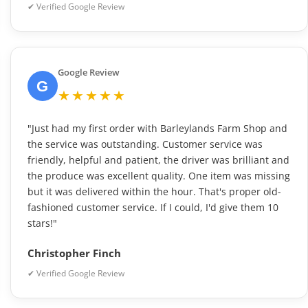
✔ Verified Google Review
Google Review
G
★★★★★
"Just had my first order with Barleylands Farm Shop and
the service was outstanding. Customer service was
friendly, helpful and patient, the driver was brilliant and
the produce was excellent quality. One item was missing
but it was delivered within the hour. That's proper old-
fashioned customer service. If I could, I'd give them 10
stars!"
Christopher Finch
✔ Verified Google Review