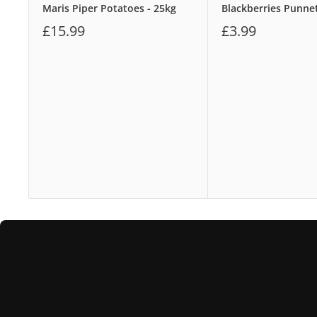
Maris Piper Potatoes - 25kg
Blackberries Punne
£15.99
£3.99