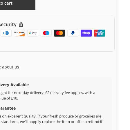
to cart
ecurity
e about us
ivery Available
ght for next day delivery. £2 delivery fee applies, with a
ue of £10.
uarantee
 on excellent quality. If your fresh produce or groceries are
standards, we'll happily replace the item or offer a refund if