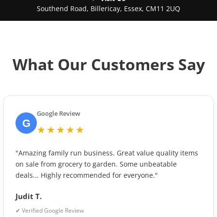
Southend Road, Billericay, Essex, CM11 2UQ
What Our Customers Say
Google Review
G
★★★★★
"Amazing family run business. Great value quality items
on sale from grocery to garden. Some unbeatable
deals... Highly recommended for everyone."
Judit T.
✔ Verified Google Review