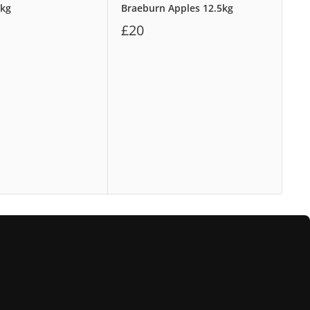
8kg
Braeburn Apples 12.5kg
Wa
£20
£1