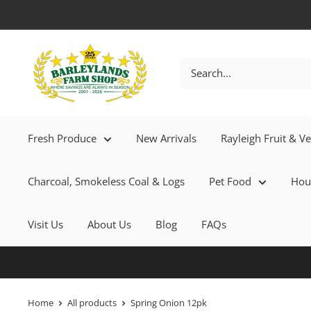
Fresh Produce
New Arrivals
Rayleigh Fruit & V
Charcoal, Smokeless Coal & Logs
Pet Food
Hou
Visit Us
About Us
Blog
FAQs
Home
All products
Spring Onion 12pk