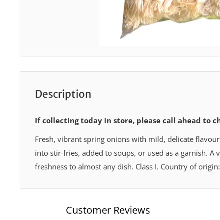
Description
If collecting today in store, please call ahead to c
Fresh, vibrant spring onions with mild, delicate flavour
into stir-fries, added to soups, or used as a garnish. A 
freshness to almost any dish. Class I. Country of origin
Customer Reviews