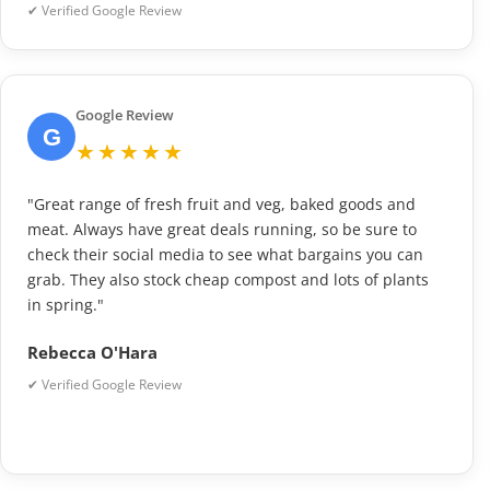
✔ Verified Google Review
Google Review
G
★★★★★
"Great range of fresh fruit and veg, baked goods and
meat. Always have great deals running, so be sure to
check their social media to see what bargains you can
grab. They also stock cheap compost and lots of plants
in spring."
Rebecca O'Hara
✔ Verified Google Review