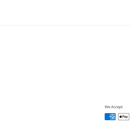
We Accept