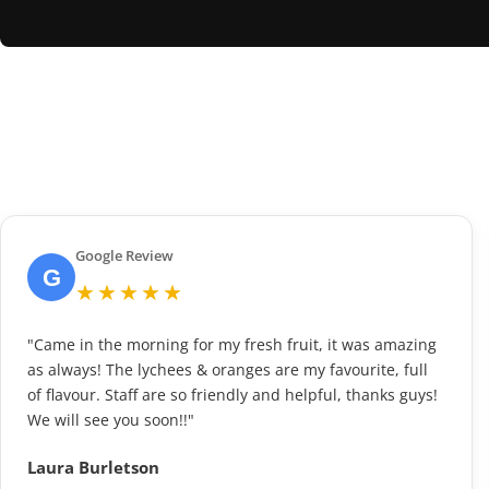
Google Review
G
★★★★★
"Came in the morning for my fresh fruit, it was amazing
as always! The lychees & oranges are my favourite, full
of flavour. Staff are so friendly and helpful, thanks guys!
We will see you soon!!"
Laura Burletson