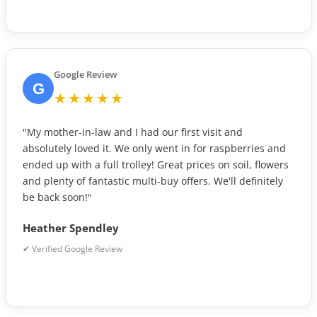
Google Review
G
★★★★★
"My mother-in-law and I had our first visit and
absolutely loved it. We only went in for raspberries and
ended up with a full trolley! Great prices on soil, flowers
and plenty of fantastic multi-buy offers. We'll definitely
be back soon!"
Heather Spendley
✔ Verified Google Review