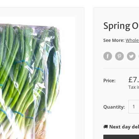
Spring O
See More:
Whole
£7
Price:
Tax 
Quantity:
🚚
Next day del