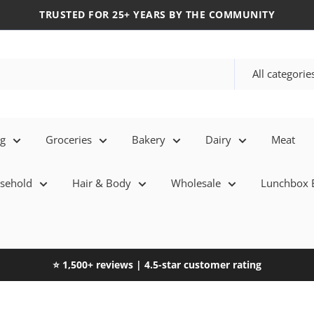
TRUSTED FOR 25+ YEARS BY THE COMMUNITY
All categorie
eg
Groceries
Bakery
Dairy
Meat
sehold
Hair & Body
Wholesale
Lunchbox E
⭐ 1,500+ reviews | 4.5-star customer rating