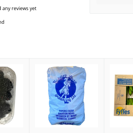
d any reviews yet
nd