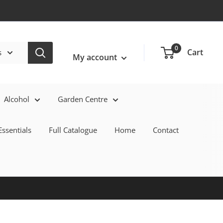
Login / Signup
0
Cart
s
My account
Alcohol
Garden Centre
ssentials
Full Catalogue
Home
Contact