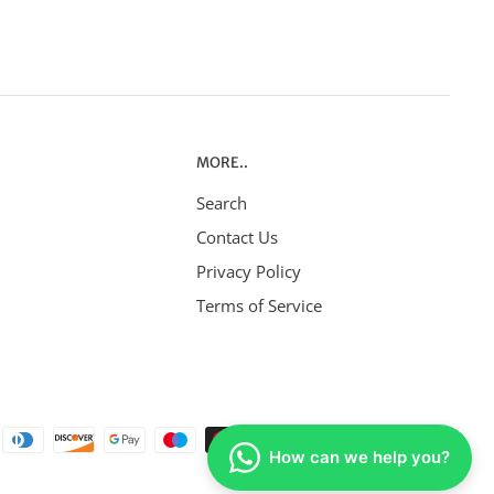
MORE..
Search
Contact Us
Privacy Policy
Terms of Service
How can we help you?