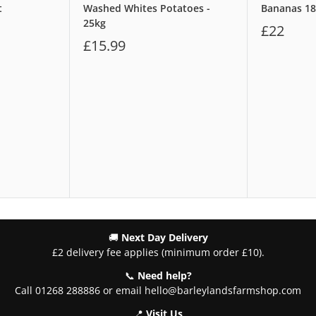
t
Washed Whites Potatoes -
Bananas 1
25kg
£22
£15.99
🚚
Next Day Delivery
£2 delivery fee applies (minimum order £10).
📞
Need help?
Call 01268 288886 or email hello@barleylandsfarmshop.com
📍
Visit Us