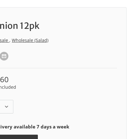
nion 12pk
sale
,
Wholesale (Salad)
.60
included
ivery available 7 days a week