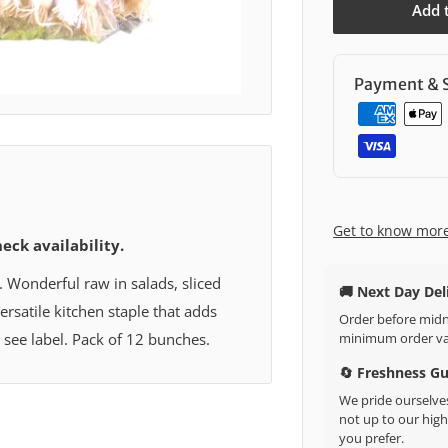
Add 
Payment & S
Get to know mor
heck availability.
. Wonderful raw in salads, sliced
🚚 Next Day Del
versatile kitchen staple that adds
Order before midni
minimum order val
: see label. Pack of 12 bunches.
🔄 Freshness G
We pride ourselves
not up to our high 
you prefer.