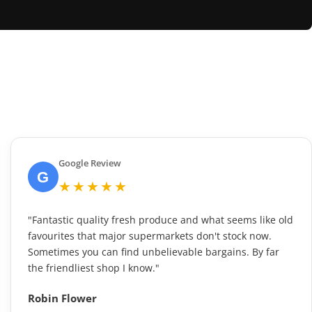
Google Review
G
★★★★★
"Fantastic quality fresh produce and what seems like old
favourites that major supermarkets don't stock now.
Sometimes you can find unbelievable bargains. By far
the friendliest shop I know."
Robin Flower