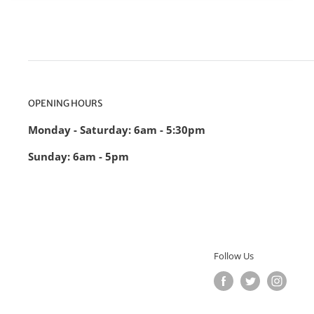
OPENING HOURS
Monday - Saturday: 6am - 5:30pm
Sunday: 6am - 5pm
Follow Us