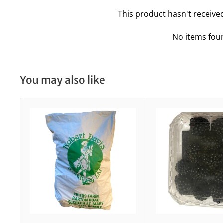
This product hasn't receive
No items fou
You may also like