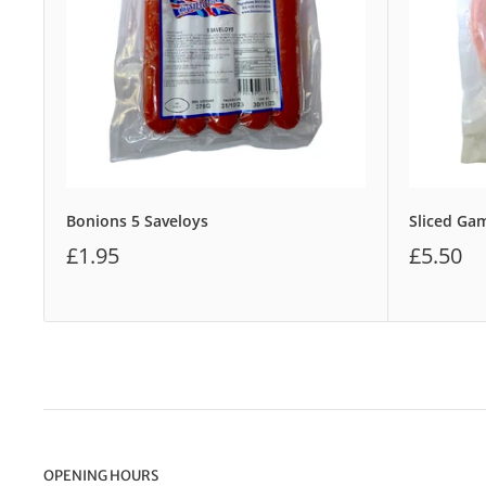
Bonions 5 Saveloys
Sliced G
£1.95
£5.50
OPENING HOURS