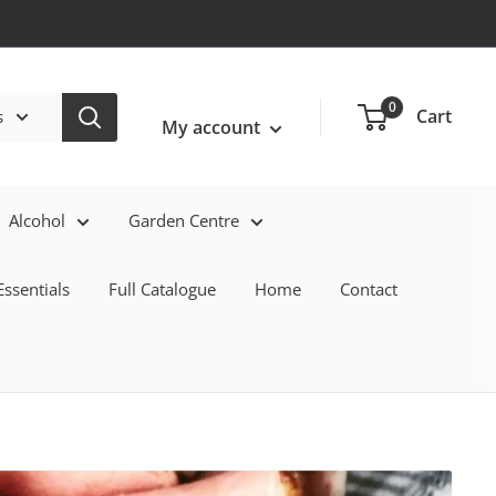
Login / Signup
0
Cart
s
My account
Alcohol
Garden Centre
ssentials
Full Catalogue
Home
Contact