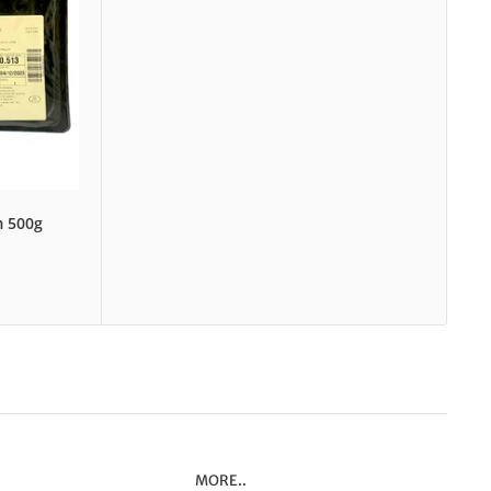
m 500g
MORE..