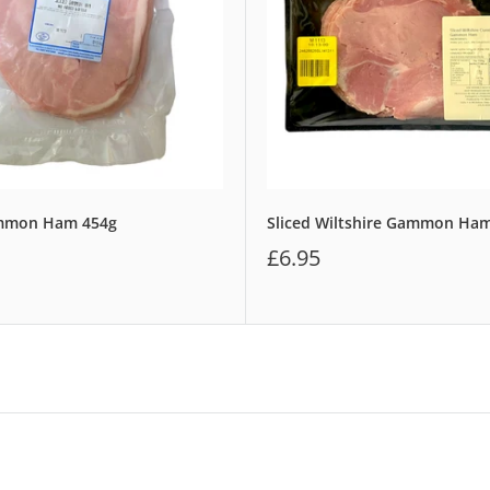
ammon Ham 454g
Sliced Wiltshire Gammon Ha
£6.95