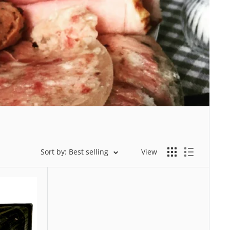
Sort by: Best selling
View