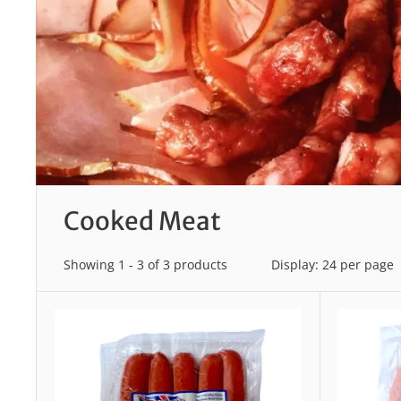
Cooked Meat
Showing 1 - 3 of 3 products
Display: 24 per page