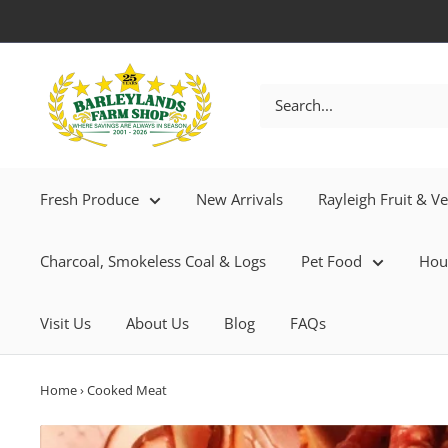
Fresh Produce
New Arrivals
Rayleigh Fruit & V
Charcoal, Smokeless Coal & Logs
Pet Food
Hou
Visit Us
About Us
Blog
FAQs
Home
›
Cooked Meat