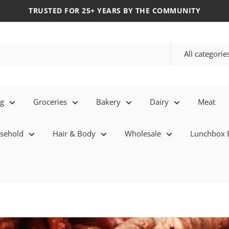
TRUSTED FOR 25+ YEARS BY THE COMMUNITY
All categorie
eg
Groceries
Bakery
Dairy
Meat
sehold
Hair & Body
Wholesale
Lunchbox E